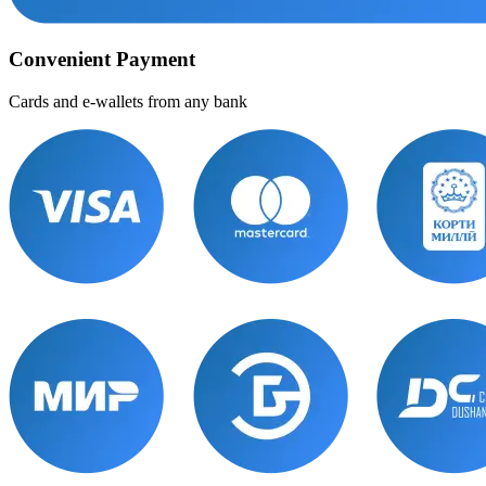
Convenient Payment
Cards and e-wallets from any bank