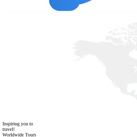
Inspiring you to
travel!
Worldwide Tours