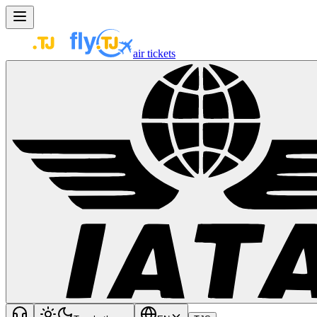
air tickets