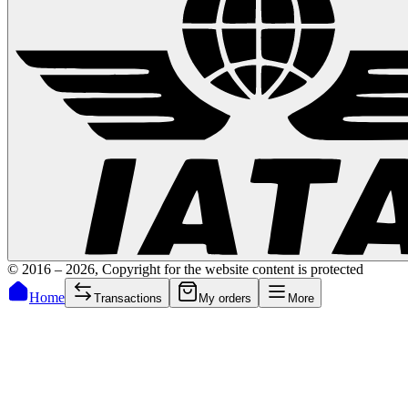
© 2016 –
2026
,
Copyright for the website content is protected
Home
Transactions
My orders
More