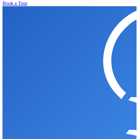
Book a Tour