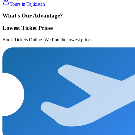
Tours in Tajikistan
What's Our Advantage?
Lowest Ticket Prices
Book Tickets Online. We find the lowest prices