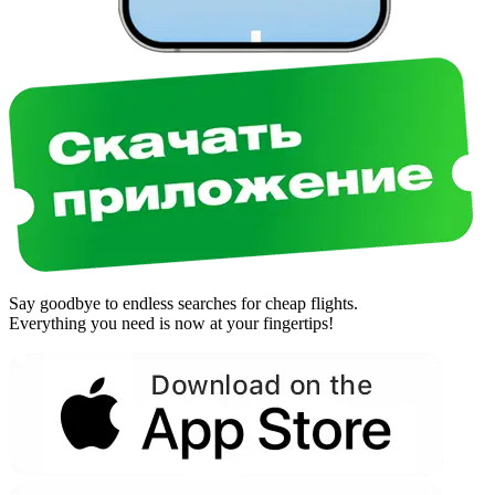
Say goodbye to endless searches for cheap flights.
Everything you need is now at your fingertips!