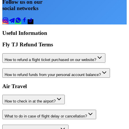
Follow us on our
social networks
Useful Information
Fly TJ Refund Terms
How to refund a flight ticket purchased on our website?
How to refund funds from your personal account balance?
Air Travel
How to check in at the airport?
What to do in case of flight delay or cancellation?