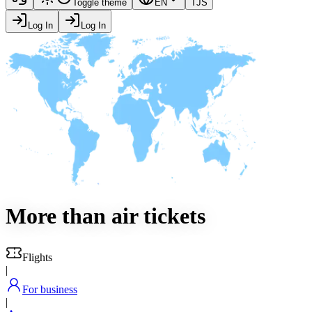
Toggle theme
EN
TJS
Log In
Log In
More than
air tickets
Flights
|
For business
|