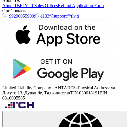
About Us
About Us
FLY.TJ Sales Offices
Refund Application Form
Our Contacts
+992900559009
1133
support@fly.tj
Limited Liability Company «ANTARES»
Physical Address
:
ул.
Лохути 13, Душанбе, Таджикистан
TIN 030018191
EIN
0310005585