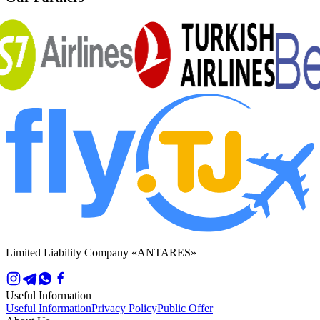
Limited Liability Company «ANTARES»
Useful Information
Useful Information
Privacy Policy
Public Offer