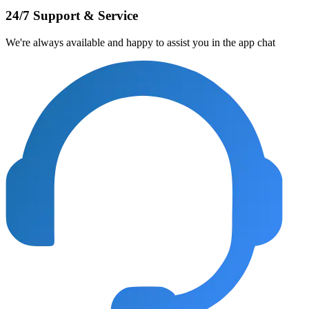
24/7 Support & Service
We're always available and happy to assist you in the app chat