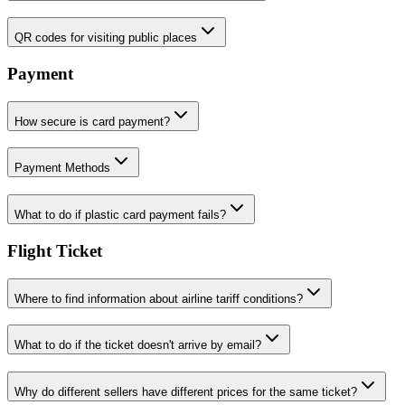
QR codes for visiting public places
Payment
How secure is card payment?
Payment Methods
What to do if plastic card payment fails?
Flight Ticket
Where to find information about airline tariff conditions?
What to do if the ticket doesn't arrive by email?
Why do different sellers have different prices for the same ticket?