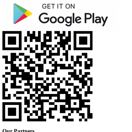
Our Partners