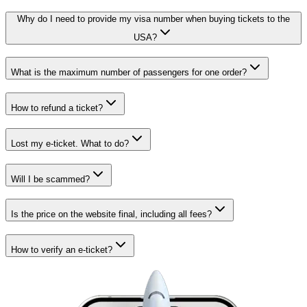
Why do I need to provide my visa number when buying tickets to the
USA?
What is the maximum number of passengers for one order?
How to refund a ticket?
Lost my e-ticket. What to do?
Will I be scammed?
Is the price on the website final, including all fees?
How to verify an e-ticket?