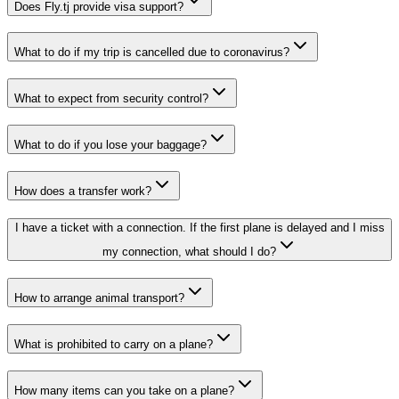
Does Fly.tj provide visa support?
What to do if my trip is cancelled due to coronavirus?
What to expect from security control?
What to do if you lose your baggage?
How does a transfer work?
I have a ticket with a connection. If the first plane is delayed and I miss
my connection, what should I do?
How to arrange animal transport?
What is prohibited to carry on a plane?
How many items can you take on a plane?